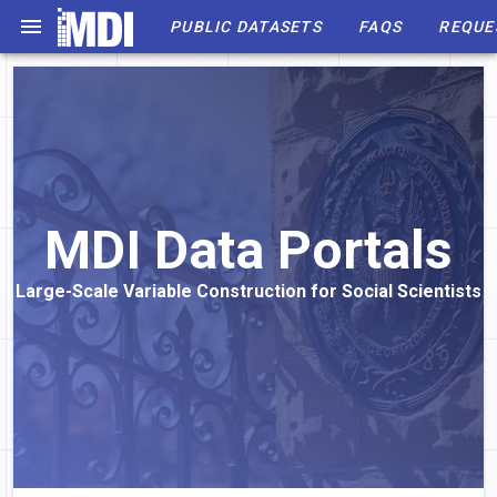
PUBLIC DATASETS
FAQS
REQUE
MDI Data Portals
Large-Scale Variable Construction for Social Scientists