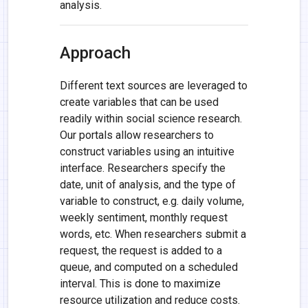
analysis.
Approach
Different text sources are leveraged to
create variables that can be used
readily within social science research.
Our portals allow researchers to
construct variables using an intuitive
interface. Researchers specify the
date, unit of analysis, and the type of
variable to construct, e.g. daily volume,
weekly sentiment, monthly request
words, etc. When researchers submit a
request, the request is added to a
queue, and computed on a scheduled
interval. This is done to maximize
resource utilization and reduce costs.