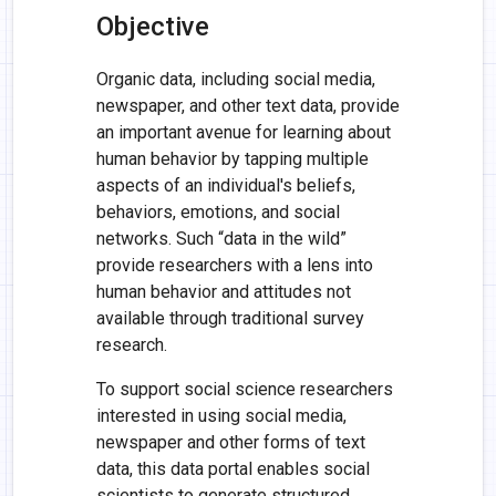
Objective
Organic data, including social media,
newspaper, and other text data, provide
an important avenue for learning about
human behavior by tapping multiple
aspects of an individual's beliefs,
behaviors, emotions, and social
networks. Such “data in the wild”
provide researchers with a lens into
human behavior and attitudes not
available through traditional survey
research.
To support social science researchers
interested in using social media,
newspaper and other forms of text
data, this data portal enables social
scientists to generate structured