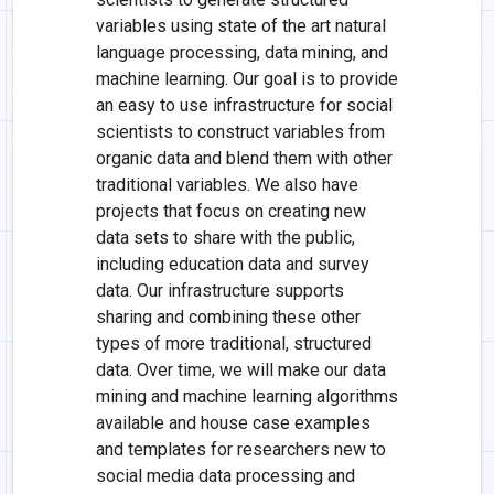
variables using state of the art natural
language processing, data mining, and
machine learning. Our goal is to provide
an easy to use infrastructure for social
scientists to construct variables from
organic data and blend them with other
traditional variables. We also have
projects that focus on creating new
data sets to share with the public,
including education data and survey
data. Our infrastructure supports
sharing and combining these other
types of more traditional, structured
data. Over time, we will make our data
mining and machine learning algorithms
available and house case examples
and templates for researchers new to
social media data processing and