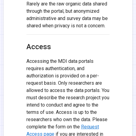
Rarely are the raw organic data shared
through the portal, but anonymized
administrative and survey data may be
shared when privacy is not a concern.
Access
Accessing the MDI data portals
requires authentication, and
authorization is provided on a per-
request basis. Only researchers are
allowed to access the data portals. You
must describe the research project you
intend to conduct and agree to the
terms of use. Access is up to the
researchers who own the data. Please
complete the form on the
Request
Access page
if you are interested in